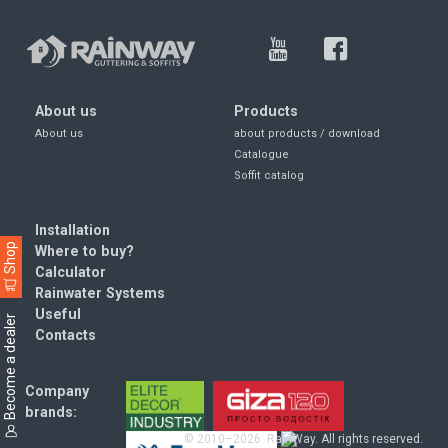
About us
Products
About us
about products / download
Catalogue
Soffit catalog
Installation
Shop
Where to buy?
Calculator
Rainwater Systems
Useful
Become a dealer
Contacts
Company
brands:
© 2010–2026. RainWay. All rights reserved.