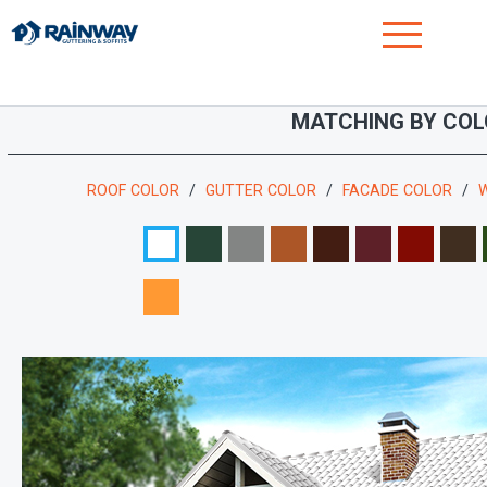
MATCHING BY COL
ROOF COLOR
GUTTER COLOR
FACADE COLOR