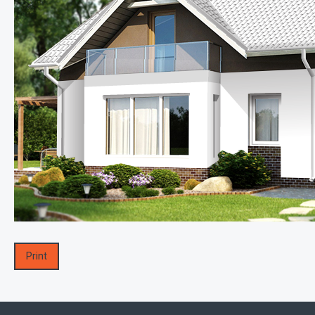
Print