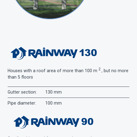
2
Houses with a roof area of ​​more than 100 m
, but no more
than 5 floors
Gutter section:
130 mm
Pipe diameter:
100 mm