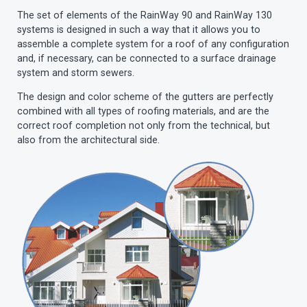
The set of elements of the RainWay 90 and RainWay 130
systems is designed in such a way that it allows you to
assemble a complete system for a roof of any configuration
and, if necessary, can be connected to a surface drainage
system and storm sewers.
The design and color scheme of the gutters are perfectly
combined with all types of roofing materials, and are the
correct roof completion not only from the technical, but
also from the architectural side.