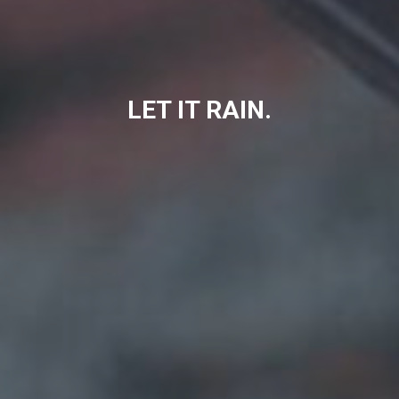
LET IT RAIN.