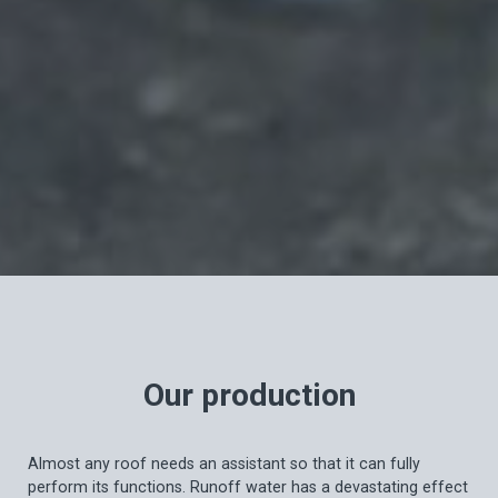
Our production
Almost any roof needs an assistant so that it can fully
perform its functions. Runoff water has a devastating effect