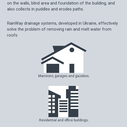
on the walls, blind area and foundation of the building, and
also collects in puddles and erodes paths.
RainWay drainage systems, developed in Ukraine, effectively
solve the problem of removing rain and melt water from
roofs:
Mansions, garages and gazebos;
Residential and office buildings;