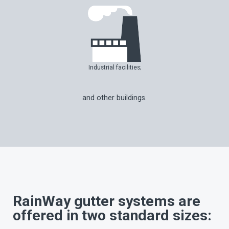
Industrial facilities;
and other buildings.
RainWay gutter systems are
offered in two standard sizes: