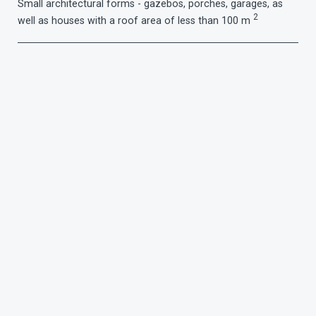
Small architectural forms - gazebos, porches, garages, as
2
well as houses with a roof area of ​​less than 100 m
Gutter section:
90 mm
Pipe diameter:
75 mm
Choose color: