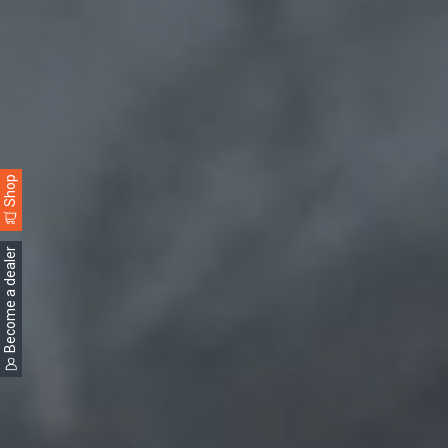
Shop
Become a dealer