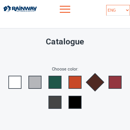
Catalogue
Choose color: