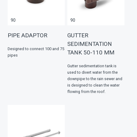
90
90
PIPE ADAPTOR
GUTTER
SEDIMENTATION
Designed to connect 100 and 75
TANK 50-110 MM
pipes
Gutter sedimentation tank is
used to divert water from the
downpipe to the rain sewer and
is designed to clean the water
flowing from the roof.