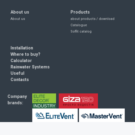
About us
Products
About us
about products / download
Catalogue
Soffit catalog
Installation
Where to buy?
Calculator
Rainwater Systems
Useful
Contacts
Company
brands:
© 2010–2026. RainWay. All rights reserved.