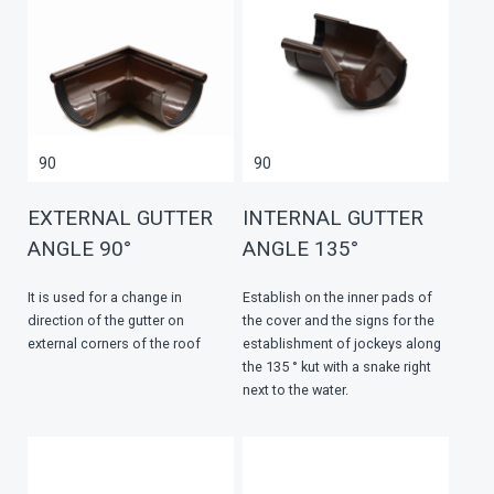
90
90
EXTERNAL GUTTER
INTERNAL GUTTER
ANGLE 90°
ANGLE 135°
It is used for a change in
Establish on the inner pads of
direction of the gutter on
the cover and the signs for the
external corners of the roof
establishment of jockeys along
the 135 ° kut with a snake right
next to the water.