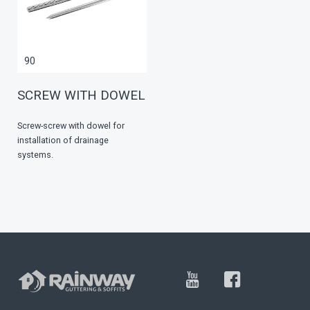
90
SCREW WITH DOWEL
Screw-screw with dowel for
installation of drainage
systems.