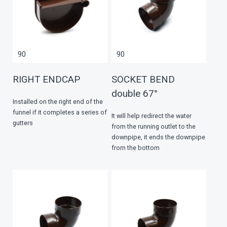
90
90
RIGHT ENDCAP
SOCKET BEND
double 67°
Installed on the right end of the
funnel if it completes a series of
It will help redirect the water
gutters
from the running outlet to the
downpipe, it ends the downpipe
from the bottom