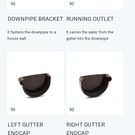
90
90
DOWNPIPE BRACKET
RUNNING OUTLET
It fastens the downpipe to a
It carries the water from the
house wall
gutter into the downpipe
90
90
LEFT GUTTER
RIGHT GUTTER
ENDCAP
ENDCAP