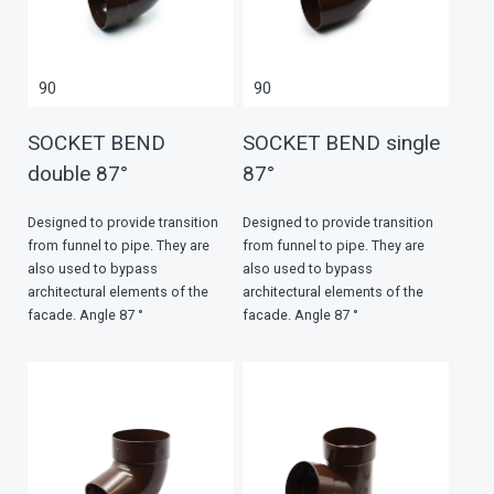
90
90
SOCKET BEND
SOCKET BEND single
double 87°
87°
Designed to provide transition
Designed to provide transition
from funnel to pipe. They are
from funnel to pipe. They are
also used to bypass
also used to bypass
architectural elements of the
architectural elements of the
facade. Angle 87 °
facade. Angle 87 °