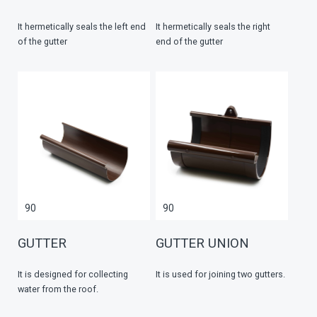
It hermetically seals the left end
It hermetically seals the right
of the gutter
end of the gutter
90
90
GUTTER
GUTTER UNION
It is designed for collecting
It is used for joining two gutters.
water from the roof.