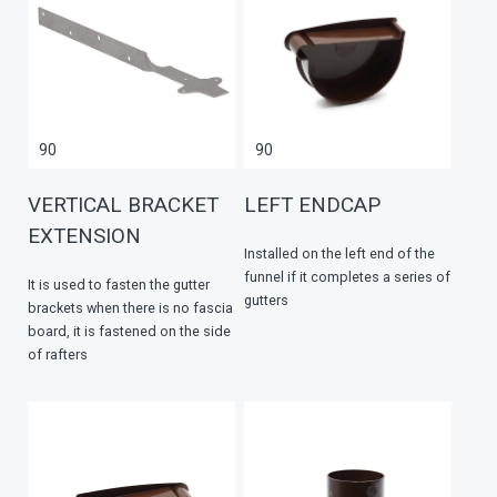
90
90
VERTICAL BRACKET
LEFT ENDCAP
EXTENSION
Installed on the left end of the
funnel if it completes a series of
It is used to fasten the gutter
gutters
brackets when there is no fascia
board, it is fastened on the side
of rafters