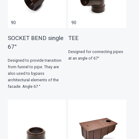
90
90
SOCKET BEND single
TEE
67°
Designed for connecting pipes
at an angle of 67°
Designed to provide transition
from funnel to pipe. They are
also used to bypass
architectural elements of the
facade. Angle 67 °