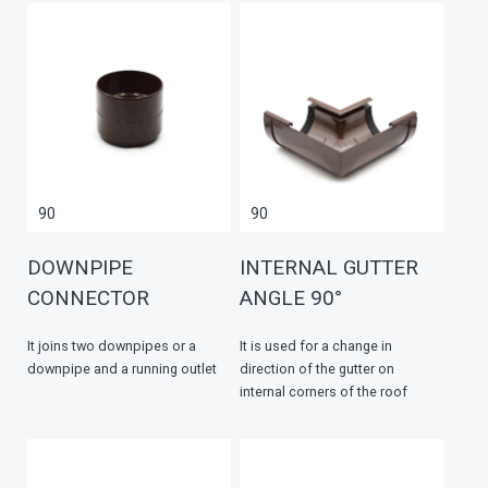
90
90
DOWNPIPE
INTERNAL GUTTER
CONNECTOR
ANGLE 90°
It joins two downpipes or a
It is used for a change in
downpipe and a running outlet
direction of the gutter on
internal corners of the roof