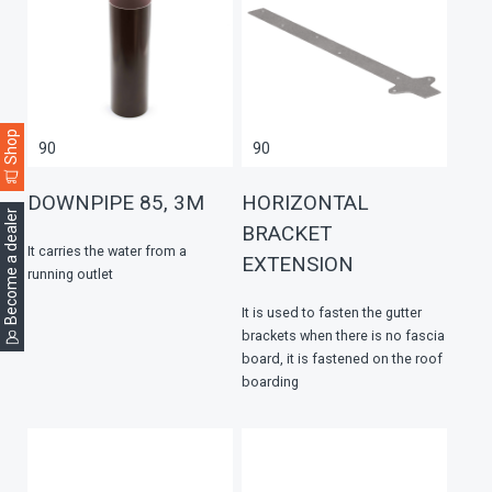
Shop
90
90
DOWNPIPE 85, 3M
HORIZONTAL
Become a dealer
BRACKET
It carries the water from a
EXTENSION
running outlet
It is used to fasten the gutter
brackets when there is no fascia
board, it is fastened on the roof
boarding