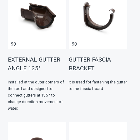
90
90
EXTERNAL GUTTER
GUTTER FASCIA
ANGLE 135°
BRACKET
Installed at the outer corners of
It is used for fastening the gutter
the roof and designed to
to the fascia board
connect gutters at 135 ° to
change direction movement of
water.