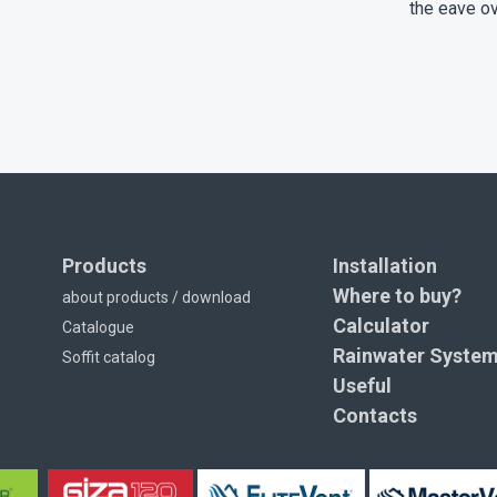
the eave o
Products
Installation
Where to buy?
about products / download
Calculator
Catalogue
Rainwater Syste
Soffit catalog
Useful
Contacts