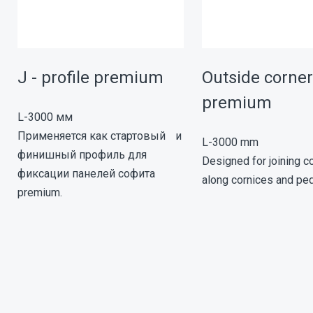
J - profile premium
Outside corn
premium
L-3000 мм
Применяется как стартовый и
L-3000 mm
финишный профиль для
Designed for joining co
фиксации панелей софита
along cornices and pe
premium.