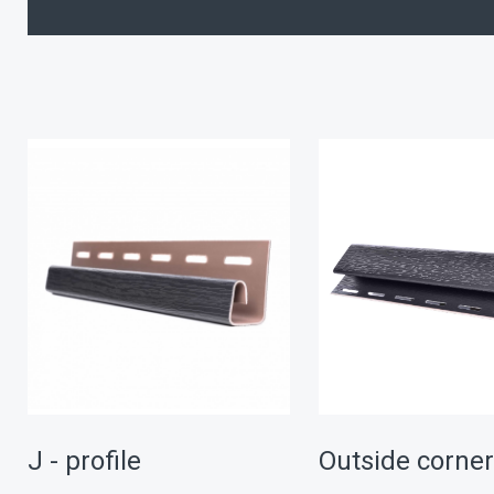
J - profile
Outside corne