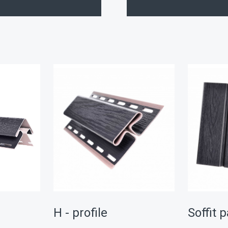
r
H - profile
Soffit 