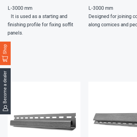
L-3000 mm
L-3000 mm
It is used as a starting and
Designed for joining co
finishing profile for fixing soffit
along cornices and pe
panels.
Shop
Become a dealer