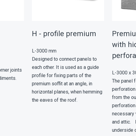
er
Н - profile premium
Premiu
with h
L-3000 mm
perfora
Designed to connect panels to
each other. It is used as a guide
rner joints
L-3000 x 
profile for fixing parts of the
diments.
The panel 
premium soffit at an angle, in
perforation
horizontal planes, when hemming
from the o
the eaves of the roof.
perforation
necessary v
and attic. I
underside o