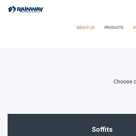
ABOUT US
PRODUCTS
I
Choose c
Soffits