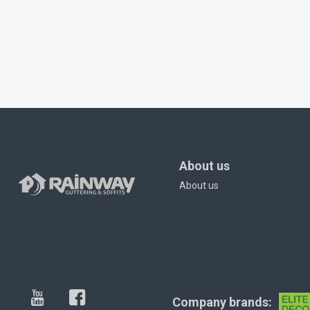
About us
About us
Company brands: