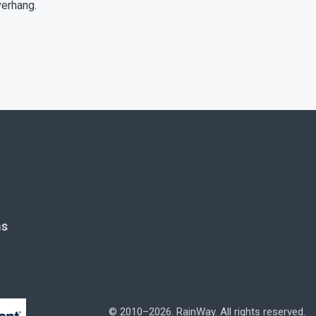
verhang.
ms
© 2010–2026. RainWay. All rights reserved.