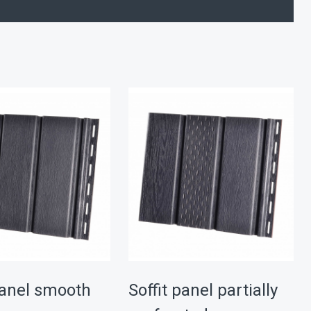
panel smooth
Soffit panel partially