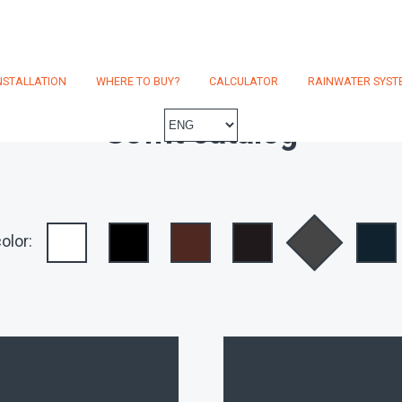
NSTALLATION
WHERE TO BUY?
CALCULATOR
RAINWATER SYST
Soffit catalog
olor: