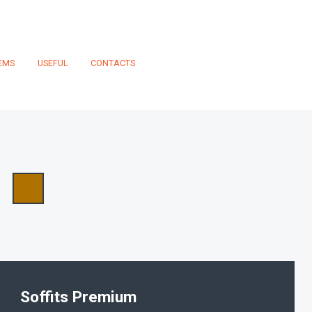
EMS
USEFUL
CONTACTS
Soffits Premium