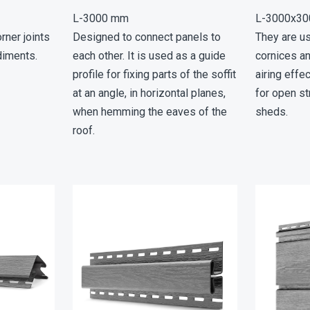
L-3000 mm
L-3000х3
rner joints
Designed to connect panels to
They are u
diments.
each other. It is used as a guide
cornices a
profile for fixing parts of the soffit
airing effe
at an angle, in horizontal planes,
for open st
when hemming the eaves of the
sheds.
roof.