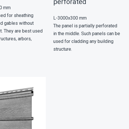
perforated
00 mm
sed for sheathing
L-3000х300 mm
nd gables without
The panel is partially perforated
ct. They are best used
in the middle. Such panels can be
ructures, arbors,
used for cladding any building
structure.