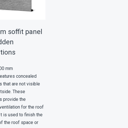
m soffit panel
idden
tions
300 mm
features concealed
s that are not visible
utside. These
s provide the
entilation for the roof
t is used to finish the
f the roof space or