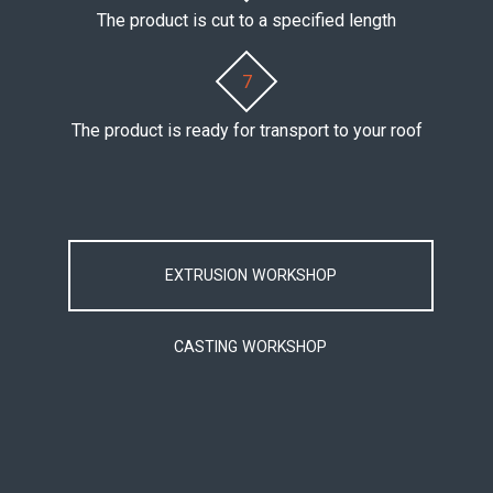
The product is cut to a specified length
7
The product is ready for transport to your roof
EXTRUSION WORKSHOP
CASTING WORKSHOP