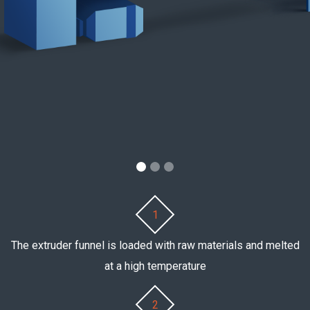
1
The extruder funnel is loaded with raw materials and melted
at a high temperature
2