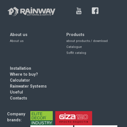
About us
Products
About us
about products / download
Catalogue
Soffit catalog
Installation
Where to buy?
Calculator
Rainwater Systems
Useful
Contacts
Company
brands: