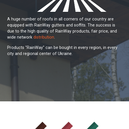
A huge number of roofs in all corners of our country are
equipped with RainWay gutters and soffits. The success is
due to the high quality of RainWay products, fair price, and
wide network
distribution
.
Products "RainWay" can be bought in every region, in every
city and regional center of Ukraine.