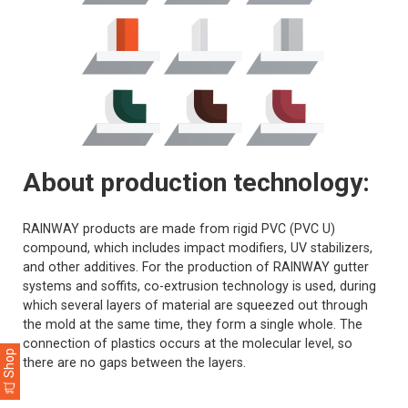
About production technology:
RAINWAY products are made from rigid PVC (PVC U)
compound, which includes impact modifiers, UV stabilizers,
and other additives. For the production of RAINWAY gutter
systems and soffits, co-extrusion technology is used, during
which several layers of material are squeezed out through
the mold at the same time, they form a single whole. The
connection of plastics occurs at the molecular level, so
Shop
there are no gaps between the layers.