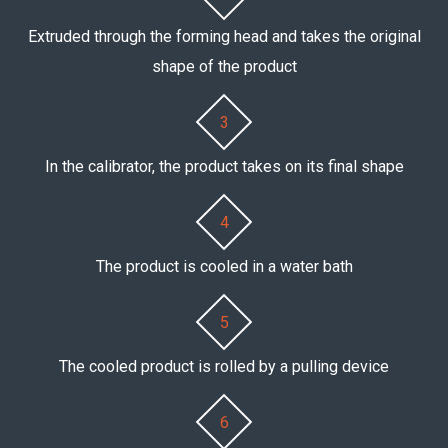
Extruded through the forming head and takes the original
shape of the product
3
In the calibrator, the product takes on its final shape
4
The product is cooled in a water bath
5
The cooled product is rolled by a pulling device
6