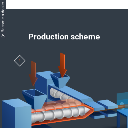
Become a dealer
Production scheme
1
2