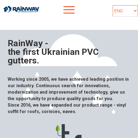
RainWay -
the first Ukrainian PVC
gutters.
Working since 2005, we have achieved leading position in
our industry. Continuous search for innovations,
modernization and improvement of technology, give us
the opportunity to produce quality goods for you.
Since 2016, we have expanded our product range - vinyl
soffit for roofs, cornices, eaves.