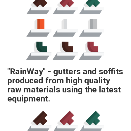
"RainWay" - gutters and soffits
produced from high quality
raw materials using the latest
equipment.