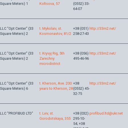
Square Meters) 1
Koltsova, 57
(0552) 33-
64-07
LLC "Opt Center" (33
t. Mykolaiv, st.
+38 (051)
http://33m2.net/
Square Meters) 2
Kosmonavtov, 81/2
258-27-43
LLC "Opt Center" (33
t. Kryvyj Rig, 5th
+38 (056)
http://33m2.net/
Square Meters) 2
Zarechny
495-46-96
microdistrict
LLC "Opt Center" (33
t. Kherson, Ave. 200
+38
http://33m2.net/
Square Meters) 6
years to Kherson, 28
(0552) 45-
32-75
LLC "PROFIBUD LTD"
t. Lviv, st.
+38 (032)
profibud.ltd@ukr.net
Gorodotskaya, 355
295-10-
54; +38