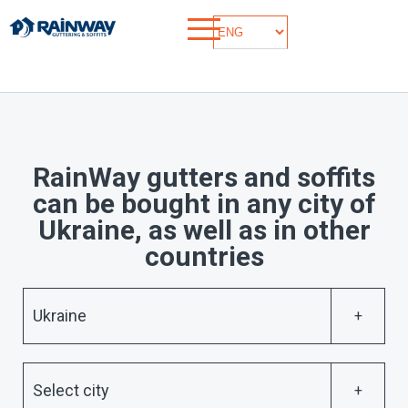
RainWay gutters and soffits
can be bought in any city of
Ukraine, as well as in other
countries
Ukraine
Select city