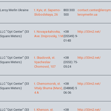
Leroy Merlin Ukraine
t. Kyiv, st. Saperno-
800 300
contact.center@leroyme
Slobodskaya, 26
500
leroymerlin.ua
LLC "Opt Center" (33
t. Novaya-kahovka,
+38
http://33m2.net/
Square Meters)
Ave. Dniprovsky, 1 M
(05549) 9-
01-83
LLC "Opt Center" (33
t. Skadovsk, st.
+38
http://33m2.net/
Square Meters)
Vyacheslav
(0553) 75-
Chornovol, 107
05-24
LLC "Opt Center" (33
t. Chernomorsk, st.
+38
http://33m2.net/
Square Meters)
Vitaly Shuma (Marx),
(04868) 5
4 A
06 06
LLC "Opt Center" (33
t. Kherson, st.
+38
http://33m2.net/