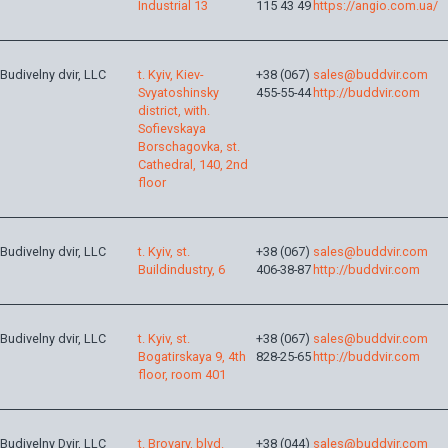
Industrial 13
115 43 49
https://angio.com.ua/
Budivelny dvir, LLC
t. Kyiv, Kiev-
+38 (067)
sales@buddvir.com
Svyatoshinsky
455-55-44
http://buddvir.com
district, with.
Sofievskaya
Borschagovka, st.
Cathedral, 140, 2nd
floor
Budivelny dvir, LLC
t. Kyiv, st.
+38 (067)
sales@buddvir.com
Buildindustry, 6
406-38-87
http://buddvir.com
Budivelny dvir, LLC
t. Kyiv, st.
+38 (067)
sales@buddvir.com
Bogatirskaya 9, 4th
828-25-65
http://buddvir.com
floor, room 401
Budivelny Dvir, LLC
t. Brovary, blvd.
+38 (044)
sales@buddvir.com