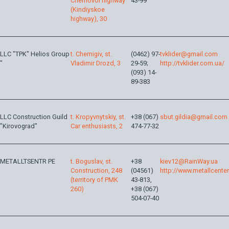
Chernovol highway
43-99
(Kindiyskoe
highway), 30
LLC "TPK" Helios Group
t. Chernigiv, st.
(0462) 97-
tvklider@gmail.com
"
Vladimir Drozd, 3
29-59;
http://tvklider.com.ua/
(093) 14-
89-383
LLC Construction Guild
t. Kropyvnytskiy, st.
+38 (067)
sbut.gildia@gmail.com
"Kirovograd"
Car enthusiasts, 2
474-77-32
METALLTSENTR PE
t. Boguslav, st.
+38
kiev12@RainWay.ua
Construction, 248
(04561)
http://www.metallcente
(territory of PMK
43-813,
260)
+38 (067)
504-07-40