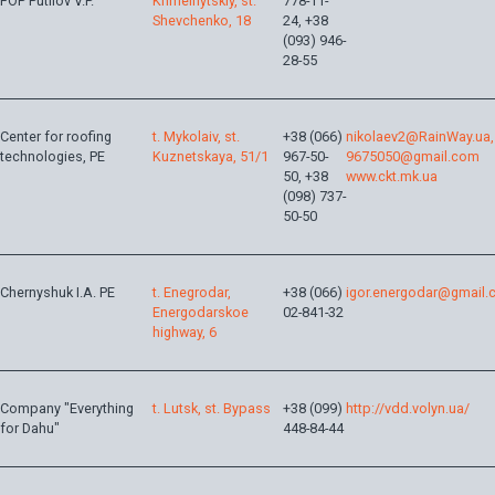
FOP Putilov V.P.
Khmelnytskiy, st.
778-11-
Shevchenko, 18
24, +38
(093) 946-
28-55
Center for roofing
t. Mykolaiv, st.
+38 (066)
nikolaev2@RainWay.ua,
technologies, PE
Kuznetskaya, 51/1
967-50-
9675050@gmail.com
50, +38
www.ckt.mk.ua
(098) 737-
50-50
Chernyshuk I.A. PE
t. Enegrodar,
+38 (066)
igor.energodar@gmail
Energodarskoe
02-841-32
highway, 6
Company "Everything
t. Lutsk, st. Bypass
+38 (099)
http://vdd.volyn.ua/
for Dahu"
448-84-44