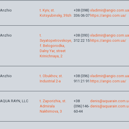
Anzhio
t. Kyiv, st.
+38 (098)
vladimir@angio.com.ua
Kotsyubinsky, 39zh
336 06 07
https://angio.com.ua/
Anzhio
t.
+38 (093)
vladimir@angio.com.ua
Svyatopetrovskoye,
312 22 15
https://angio.com.ua/
f. Belogorodka,
Dalny Yar, street
Krinichnaya, 2
Anzhio
t. Obukhov, st.
+38 (096)
vladimir@angio.com.ua
Industrial 2-a
911 21 91
https://angio.com.ua/
AQUA RAYN, LLC
t. Zaporizhia, st.
+38
denis@aquarain.com.u
Admirala
(096)146-
denis@aquarain.com.u
Nakhimova, 3
60-44