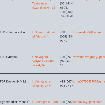
Teatralnaya
(05161) 4-
(Dzerzhinsky), 33
63-73,
+38 (066)
726-38-78
FLP Kolomiets A.A.
t. Novomoskovsk,
+38
kolomiets-86@list.ru
pl. Victory, 1
(068)133-
90-40
FOP Evtushok
t. Novograd-
+38 (097
wowannovograd@gmai
Volynskiy, Gorky
)929-49-
street, 36
33
FOP Koshelnik M.M.
t. Vinnytsya, st.
+38 (067)
kmm0679059787@gmai
Shingles, 24 V
905-97-87
Hypermarket "Vienna"
t. Chernigiv, st. 77th
+38 (096)
komax56@gmail.com