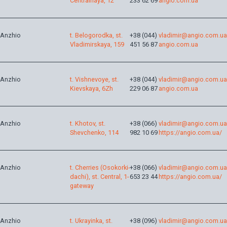
Centralnaya, 12
233 62 69
angio.com.ua
Anzhio
t. Belogorodka, st.
+38 (044)
vladimir@angio.com.ua
Vladimirskaya, 159
451 56 87
angio.com.ua
Anzhio
t. Vishnevoye, st.
+38 (044)
vladimir@angio.com.ua
Kievskaya, 6Zh
229 06 87
angio.com.ua
Anzhio
t. Khotov, st.
+38 (066)
vladimir@angio.com.ua
Shevchenko, 114
982 10 69
https://angio.com.ua/
Anzhio
t. Cherries (Osokorki-
+38 (066)
vladimir@angio.com.ua
dachi), st. Central, 1-
653 23 44
https://angio.com.ua/
gateway
Anzhio
t. Ukrayinka, st.
+38 (096)
vladimir@angio.com.ua