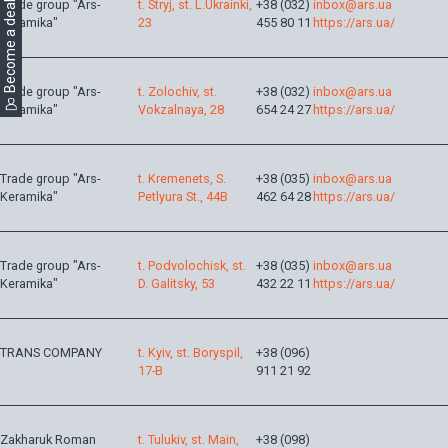
Become a dealer
Trade group "Ars-
t. Stryj, st. L.Ukrainki,
+38 (032)
inbox@ars.ua
Keramika"
23
455 80 11
https://ars.ua/
Trade group "Ars-
t. Zolochiv, st.
+38 (032)
inbox@ars.ua
Keramika"
Vokzalnaya, 28
654 24 27
https://ars.ua/
Trade group "Ars-
t. Kremenets, S.
+38 (035)
inbox@ars.ua
Keramika"
Petlyura St., 44B
462 64 28
https://ars.ua/
Trade group "Ars-
t. Podvolochisk, st.
+38 (035)
inbox@ars.ua
Keramika"
D. Galitsky, 53
432 22 11
https://ars.ua/
TRANS COMPANY
t. Kyiv, st. Boryspil,
+38 (096)
17-B
911 21 92
Zakharuk Roman
t. Tulukiv, st. Main,
+38 (098)