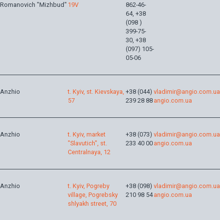
Romanovich "Mizhbud"
19V
862-46-
64, +38
(098 )
399-75-
30, +38
(097) 105-
05-06
Anzhio
t. Kyiv, st. Kievskaya,
+38 (044)
vladimir@angio.com.ua
57
239 28 88
angio.com.ua
Anzhio
t. Kyiv, market
+38 (073)
vladimir@angio.com.ua
"Slavutich", st.
233 40 00
angio.com.ua
Centralnaya, 12
Anzhio
t. Kyiv, Pogreby
+38 (098)
vladimir@angio.com.ua
village, Pogrebsky
210 98 54
angio.com.ua
shlyakh street, 70