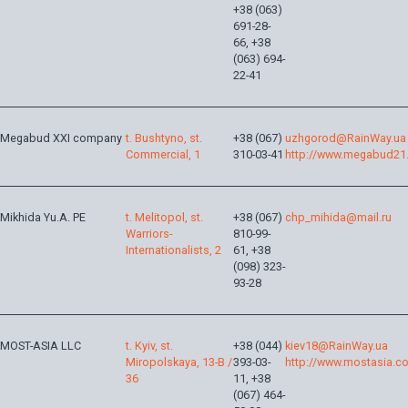
+38 (063)
691-28-
66, +38
(063) 694-
22-41
Megabud XXI company
t. Bushtyno, st.
+38 (067)
uzhgorod@RainWay.ua
Commercial, 1
310-03-41
http://www.megabud21
Mikhida Yu.A. PE
t. Melitopol, st.
+38 (067)
chp_mihida@mail.ru
Warriors-
810-99-
Internationalists, 2
61, +38
(098) 323-
93-28
MOST-ASIA LLC
t. Kyiv, st.
+38 (044)
kiev18@RainWay.ua
Miropolskaya, 13-B /
393-03-
http://www.mostasia.c
36
11, +38
(067) 464-