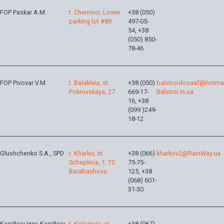
FOP Paskar A.M.
t. Chernivci, Lower
+38 (050)
parking lot #89
497-05-
54, +38
(050) 850-
78-46
FOP Pivovar V.M.
t. Balakleia, st.
+38 (050)
balstroidosaaf@hotma
Pokrovskaya, 27
669-17-
Balstroi.in.ua
16, +38
(099 )249-
18-12
Glushchenko S.A., SPD
t. Kharkiv, st.
+38 (066)
kharkov2@RainWay.ua
Schepkina, 1, TC
75-75-
Barabashovo
125, +38
(068) 601-
31-30
Kopiltsiv Igor, Kopiltsiv
t. Kolomyia, st.
+38 (067)