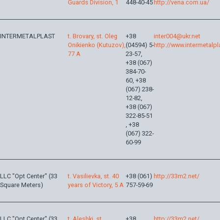
Guards Division, 1
448-40-45
http://vena.com.ua/
INTERMETALPLAST
t. Brovary, st. Oleg
+38
inter004@ukr.net
Onikienko (Kutuzov),
(04594) 5-
http://www.intermetalp
77 A
23-57,
+38 (067)
384-70-
60, +38
(067) 238-
12-82,
+38 (067)
322-85-51
, +38
(067) 322-
60-99
LLC "Opt Center" (33
t. Vasilievka, st. 40
+38 (061)
http://33m2.net/
Square Meters)
years of Victory, 5 A
757-59-69
LLC "Opt Center" (33
t. Aleshki, st.
+38
http://33m2.net/