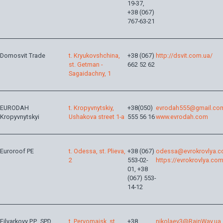
19-37,
+38 (067)
767-63-21
Domosvit Trade
t. Kryukovshchina,
+38 (067)
http://dsvit.com.ua/
st. Getman -
662 52 62
Sagaidachny, 1
EURODAH
t. Kropyvnytskiy,
+38(050)
evrodah555@gmail.co
Kropyvnytskyi
Ushakova street 1-a
555 56 16
www.evrodah.com
Euroroof PE
t. Odessa, st. Plieva,
+38 (067)
odessa@evrokrovlya.c
2
553-02-
https://evrokrovlya.com
01, +38
(067) 553-
14-12
Filvarkovy P.P., SPD
t. Pervomaisk, st.
+38
nikolaev3@RainWay.ua