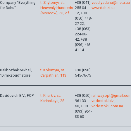
Company "Everything
t. Zhytomyr, st.
+38 (041)
vsedlyadahu@meta.ua
for Dahu"
Heavenly Hundreds
255-04-
www.dah.zt.ua
(Moscow), 63, of. 1
12, +38
(050) 448-
27-22,
+38 (063)
224-06-
42, +38
(096) 463-
41-14
Dalibozhak Mikhail,
t. Kolomyia, st.
+38 (098)
"Dimiksbud" store
Carpathian, 113
545-76-75
Davidovich E.V., FOP
t. Kharkiv, st.
+38 (050)
rainway.opt@gmail.co
Karinskaya, 28
961-33-
vodostok.biz ,
60, + 38
vodostok1.com.ua
(093) 961-
33-60