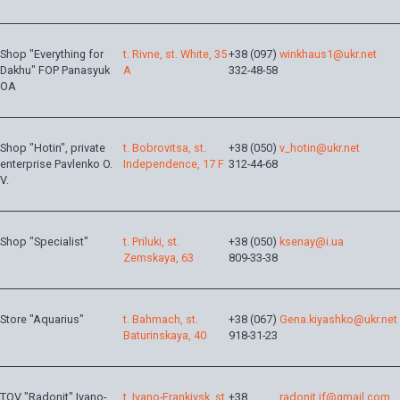
Shop "Everything for
t. Rivne, st. White, 35
+38 (097)
winkhaus1@ukr.net
Dakhu" FOP Panasyuk
A
332-48-58
OA
Shop "Hotin", private
t. Bobrovitsa, st.
+38 (050)
v_hotin@ukr.net
enterprise Pavlenko O.
Independence, 17 F
312-44-68
V.
Shop "Specialist"
t. Priluki, st.
+38 (050)
ksenay@i.ua
Zemskaya, 63
809-33-38
Store "Aquarius"
t. Bahmach, st.
+38 (067)
Gena.kiyashko@ukr.net
Baturinskaya, 40
918-31-23
TOV "Radonit" Ivano-
t. Ivano-Frankivsk, st.
+38
radonit.if@gmail.com