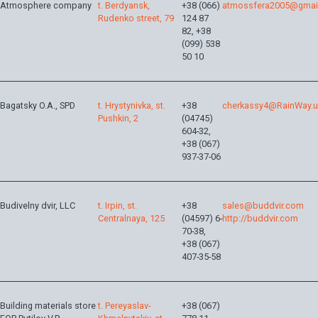
Atmosphere company
t. Berdyansk,
+38 (066)
atmossfera2005@gmai
Rudenko street, 79
124 87
82, +38
(099) 538
50 10
Bagatsky O.A., SPD
t. Hrystynivka, st.
+38
cherkassy4@RainWay.
Pushkin, 2
(04745)
604-32,
+38 (067)
937-37-06
Budivelny dvir, LLC
t. Irpіn, st.
+38
sales@buddvir.com
Centralnaya, 125
(04597) 6-
http://buddvir.com
70-38,
+38 (067)
407-35-58
Building materials store
t. Pereyaslav-
+38 (067)