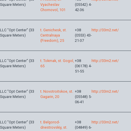
Square Meters)
Vyacheslav
(05542) 4-
Chornovol, 101
42-36
LLC "Opt Center" (33
t. Genichesk, st.
+38
http://33m2.net/
Square Meters)
Centralnaya
(0553) 43-
(Freedom), 25
21-37
LLC "Opt Center" (33
t. Tokmak, st. Gogol,
+38
http://33m2.net/
Square Meters)
65
(06178) 4-
51-55
LLC "Opt Center" (33
t. Novotroitskoe, st.
+38
http://33m2.net/
Square Meters)
Gagarin, 20
(05548) 5-
06-41
LLC "Opt Center" (33
t. Belgorod-
+38
http://33m2.net/
Square Meters)
dnestrovskiy, st.
(04849) 6-