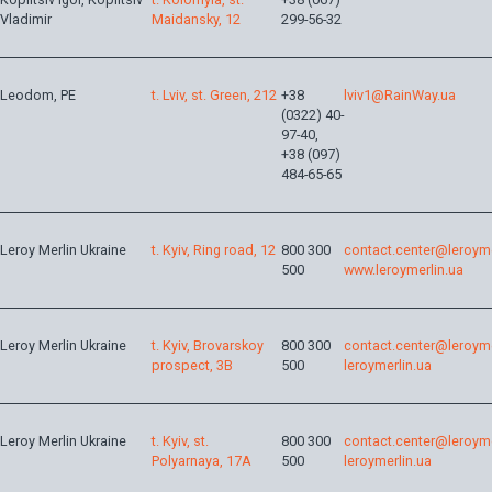
Vladimir
Maidansky, 12
299-56-32
Leodom, PE
t. Lviv, st. Green, 212
+38
lviv1@RainWay.ua
(0322) 40-
97-40,
+38 (097)
484-65-65
Leroy Merlin Ukraine
t. Kyiv, Ring road, 12
800 300
contact.center@leroyme
500
www.leroymerlin.ua
Leroy Merlin Ukraine
t. Kyiv, Brovarskoy
800 300
contact.center@leroyme
prospect, 3B
500
leroymerlin.ua
Leroy Merlin Ukraine
t. Kyiv, st.
800 300
contact.center@leroyme
Polyarnaya, 17A
500
leroymerlin.ua