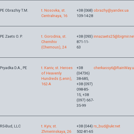
PE Obrazhiy T.M.
t. Nosovka, st.
+38 (068)
obrazhy@yandex.ua
Centralnaya, 16
109-14-28
PE Zaets O. P.
t. Gorodnia, st.
+38 (093)
innazaets25@bigmir.ne
Chernihiv
871-11-
(Chernous), 24
63
Pryadka D.A., PE
t. Kaniv, st. Heroes
+38
cherkassy6@RainWay.
of Heavenly
(04736)
Hundreds (Lenin),
38-685,
162-A
+38 (097)
098-85-
15, +38
(097) 667-
35-99
RS-Bud, LLC
t. Kyiv, st.
+38 (044)
rs_bud@ukr.net
Zhmerinskaya, 26
502-81-65