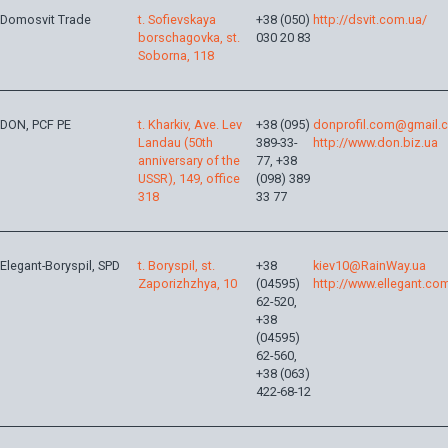
Domosvit Trade
t. Sofievskaya
+38 (050)
http://dsvit.com.ua/
borschagovka, st.
030 20 83
Soborna, 118
DON, PCF PE
t. Kharkiv, Ave. Lev
+38 (095)
donprofil.com@gmail.
Landau (50th
389-33-
http://www.don.biz.ua
anniversary of the
77, +38
USSR), 149, office
(098) 389
318
33 77
Elegant-Boryspil, SPD
t. Boryspil, st.
+38
kiev10@RainWay.ua
Zaporizhzhya, 10
(04595)
http://www.ellegant.co
62-520,
+38
(04595)
62-560,
+38 (063)
422-68-12