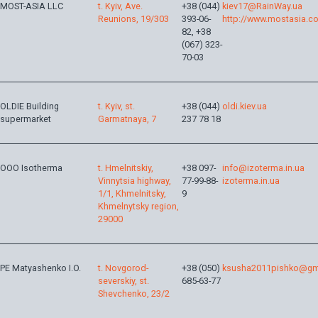
MOST-ASIA LLC
t. Kyiv, Ave.
+38 (044)
kiev17@RainWay.ua
Reunions, 19/303
393-06-
http://www.mostasia.c
82, +38
(067) 323-
70-03
OLDIE Building
t. Kyiv, st.
+38 (044)
oldi.kiev.ua
supermarket
Garmatnaya, 7
237 78 18
OOO Isotherma
t. Hmelnitskiy,
+38 097-
info@izoterma.in.ua
Vinnytsia highway,
77-99-88-
izoterma.in.ua
1/1, Khmelnitsky,
9
Khmelnytsky region,
29000
PE Matyashenko I.O.
t. Novgorod-
+38 (050)
ksusha2011pishko@gm
severskiy, st.
685-63-77
Shevchenko, 23/2