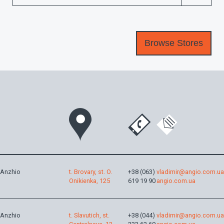
Anzhio
t. Brovary, st. O.
+38 (063)
vladimir@angio.com.ua
Onikienka, 125
619 19 90
angio.com.ua
Anzhio
t. Slavutich, st.
+38 (044)
vladimir@angio.com.ua