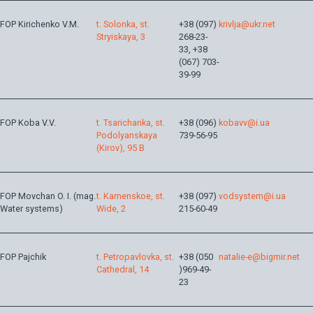
FOP Kirichenko V.M.
t. Solonka, st.
+38 (097)
krivlja@ukr.net
Stryiskaya, 3
268-23-
33, +38
(067) 703-
39-99
FOP Koba V.V.
t. Tsarichanka, st.
+38 (096)
kobavv@i.ua
Podolyanskaya
739-56-95
(Kirov), 95 B
FOP Movchan O. I. (mag.
t. Kamenskoe, st.
+38 (097)
vodsystem@i.ua
Water systems)
Wide, 2
215-60-49
FOP Pajchik
t. Petropavlovka, st.
+38 (050
natalie-e@bigmir.net
Cathedral, 14
)969-49-
23