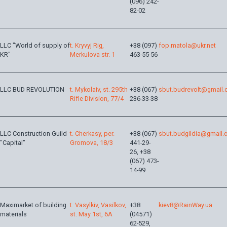
(096) 242-
82-02
LLC "World of supply of
t. Kryvyj Rig,
+38 (097)
fop.matola@ukr.net
KR"
Merkulova str. 1
463-55-56
LLC BUD REVOLUTION
t. Mykolaiv, st. 295th
+38 (067)
sbut.budrevolt@gmail
Rifle Division, 77/4
236-33-38
LLC Construction Guild
t. Сherkasy, per.
+38 (067)
sbut.budgildia@gmail
"Capital"
Gromova, 18/3
441-29-
26, +38
(067) 473-
14-99
Maximarket of building
t. Vasylkiv, Vasilkov,
+38
kiev8@RainWay.ua
materials
st. May 1st, 6A
(04571)
62-529,