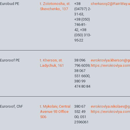
Eurobud PE
t. Zolotonosha, st.
+38
cherkassy2@RainWay.
Shevchenko, 137
(04737) 2-
31-63,
+38 (050)
746-81-
42, +38
(050) 313-
95-22
Euroroof PE
t. Kherson, st.
38 096
evrokrovlya.kherson@g
Ladychuk, 161
796 6059;
https://evrokrovlya.com
38 067
551 6600,
380 99
474 80 84
Euroroof, ChF
t. Mykolaiv, Central
380 67
evrokrovlya.nikolaev@
Avenue 93 Office
552 49
https://evrokrovlya.com
506
00; 051
2596061