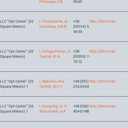
Portovaya, 2 B
00-69
LLC "Opt Center" (33
t. Voznesensk, st.
+38
http://33m2.net/
Square Meters)
Kievskaya, 242 B
(05134) 5-
56-50
LLC "Opt Center" (33
t. Golaya Pristan, st.
+38
http://33m2.net/
Square Meters)
Central, 81 A
(05539) 7-
70-12
LLC "Opt Center" (33
t. Mykolaiv, Ave.
+38 (051)
http://33m2.net/
Square Meters) 1
Central, 261/1
255-34-64
LLC "Opt Center" (33
t. Kryvyj Rig, st. V.
+38 (056)
http://33m2.net/
Square Meters) 1
Motusevich, 4 A
404-01-88