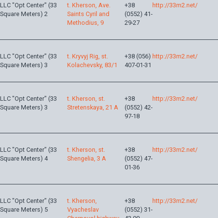
LLC "Opt Center" (33
t. Kherson, Ave.
+38
http://33m2.net/
Square Meters) 2
Saints Cyril and
(0552) 41-
Methodius, 9
29-27
LLC "Opt Center" (33
t. Kryvyj Rig, st.
+38 (056)
http://33m2.net/
Square Meters) 3
Kolachevsky, 83/1
407-01-31
LLC "Opt Center" (33
t. Kherson, st.
+38
http://33m2.net/
Square Meters) 3
Stretenskaya, 21 A
(0552) 42-
97-18
LLC "Opt Center" (33
t. Kherson, st.
+38
http://33m2.net/
Square Meters) 4
Shengelia, 3 A
(0552) 47-
01-36
LLC "Opt Center" (33
t. Kherson,
+38
http://33m2.net/
Square Meters) 5
Vyacheslav
(0552) 31-