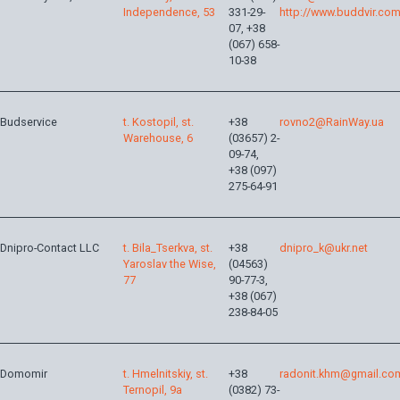
Independence, 53
331-29-
http://www.buddvir.co
07, +38
(067) 658-
10-38
Budservice
t. Kostopil, st.
+38
rovno2@RainWay.ua
Warehouse, 6
(03657) 2-
09-74,
+38 (097)
275-64-91
Dnipro-Contact LLC
t. Bila_Tserkva, st.
+38
dnipro_k@ukr.net
Yaroslav the Wise,
(04563)
77
90-77-3,
+38 (067)
238-84-05
Domomir
t. Hmelnitskiy, st.
+38
radonit.khm@gmail.co
Ternopil, 9a
(0382) 73-