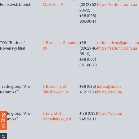
Frankovsk branch
Makukha, 9
(0342) 52-
https://radonit.com.ua
20-22,
+38 (098)
806-30-11
TOV "Radonit"
t. Rivne, st. Gagarina,
+38
radonit.rivne@gmail.c
Rovensky filial
39
(0362) 46-
https://radonit.com.ua
05-10,
+38 (067)
351-80-70
Trade group "Ars-
t. Borschiv, st.
+38 (035)
inbox@ars.ua
Keramika"
Shukhevych, 8
412 17 24
https://ars.ua/
Trade group "Ars-
t. Lviv, st. B.
+ 38 (032)
https://ars.ua/
Shop
Keramika"
Khmelnitsky, 230
245 93 11