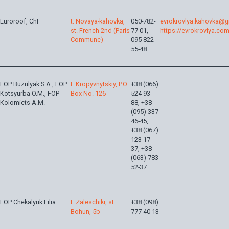
Euroroof, ChF
t. Novaya-kahovka,
050-782-
evrokrovlya.kahovka@
st. French 2nd (Paris
77-01,
https://evrokrovlya.com
Commune)
095-822-
55-48
FOP Buzulyak S.A., FOP
t. Kropyvnytskiy, P.O.
+38 (066)
Kotsyurba O.M., FOP
Box No. 126
524-93-
Kolomiets A.M.
88, +38
(095) 337-
46-45,
+38 (067)
123-17-
37, +38
(063) 783-
52-37
FOP Chekalyuk Lilia
t. Zaleschiki, st.
+38 (098)
Bohun, 5b
777-40-13